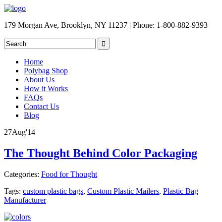
179 Morgan Ave, Brooklyn, NY 11237 | Phone: 1-800-882-9393
Home
Polybag Shop
About Us
How it Works
FAQs
Contact Us
Blog
27
Aug
'14
The Thought Behind Color Packaging
Categories:
Food for Thought
Tags:
custom plastic bags
,
Custom Plastic Mailers
,
Plastic Bag
Manufacturer