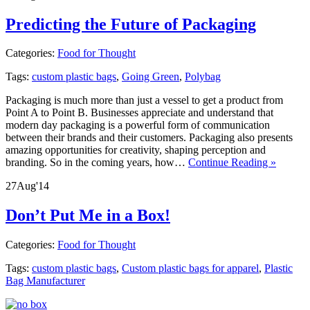
Predicting the Future of Packaging
Categories:
Food for Thought
Tags:
custom plastic bags
,
Going Green
,
Polybag
Packaging is much more than just a vessel to get a product from
Point A to Point B. Businesses appreciate and understand that
modern day packaging is a powerful form of communication
between their brands and their customers. Packaging also presents
amazing opportunities for creativity, shaping perception and
branding. So in the coming years, how…
Continue Reading »
27
Aug
'14
Don’t Put Me in a Box!
Categories:
Food for Thought
Tags:
custom plastic bags
,
Custom plastic bags for apparel
,
Plastic
Bag Manufacturer