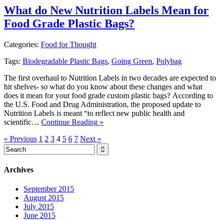
What do New Nutrition Labels Mean for
Food Grade Plastic Bags?
Categories:
Food for Thought
Tags:
Biodegradable Plastic Bags
,
Going Green
,
Polybag
The first overhaul to Nutrition Labels in two decades are expected to
hit shelves- so what do you know about these changes and what
does it mean for your food grade custom plastic bags? According to
the U.S. Food and Drug Administration, the proposed update to
Nutrition Labels is meant “to reflect new public health and
scientific…
Continue Reading »
« Previous
1
2
3
4
5
6
7
Next »
Archives
September 2015
August 2015
July 2015
June 2015