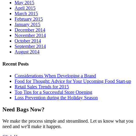
May 2015
April 2015
March 2015
February 2015
January 2015
December 2014
November 2014
October 2014
September 2014
August 2014
Recent Posts
Considerations When Developing a Brand
Food for Thought: Advice for Your Upcoming Food Start-up
Retail Sales Trends for 2015
Top Tips for a Successful Store Opening
Loss Prevention during the Holiday Season
Need Bags Now?
We make the process simple and streamlined. Let us know what you
need and we'll make it happen.