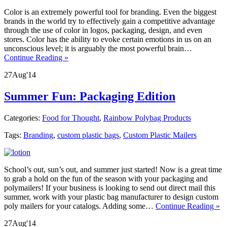
Color is an extremely powerful tool for branding. Even the biggest
brands in the world try to effectively gain a competitive advantage
through the use of color in logos, packaging, design, and even
stores. Color has the ability to evoke certain emotions in us on an
unconscious level; it is arguably the most powerful brain…
Continue Reading »
27
Aug
'14
Summer Fun: Packaging Edition
Categories:
Food for Thought
,
Rainbow Polybag Products
Tags:
Branding
,
custom plastic bags
,
Custom Plastic Mailers
School’s out, sun’s out, and summer just started! Now is a great time
to grab a hold on the fun of the season with your packaging and
polymailers! If your business is looking to send out direct mail this
summer, work with your plastic bag manufacturer to design custom
poly mailers for your catalogs. Adding some…
Continue Reading »
27
Aug
'14