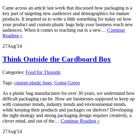
Came across an article last week that discussed how packaging is a
key part of targeting new audiences and demographics for mature
products. It inspired us to write a little something for today on how
your product and custom plastic bags help your business reach new
audiences. When it comes to reaching out to a new…
Continue
Reading »
27
Aug
'14
Think Outside the Cardboard Box
Categories:
Food for Thought
Tags:
custom plastic bags
,
Going Green
As a plastic bag manufacturer for over 30 years, we understand how
difficult packaging can be. How are businesses supposed to keep up
with consumer trends, industry trends and environmental trends,
while keeping their products and packages on shelves? Developing
the right strategy and strong packaging design requires creativity, a
clever mind, and out of the…
Continue Reading »
27
Aug
'14