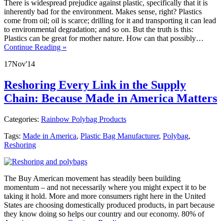
There is widespread prejudice against plastic, specifically that it is
inherently bad for the environment. Makes sense, right? Plastics
come from oil; oil is scarce; drilling for it and transporting it can lead
to environmental degradation; and so on. But the truth is this:
Plastics can be great for mother nature. How can that possibly…
Continue Reading »
17
Nov
'14
Reshoring Every Link in the Supply
Chain: Because Made in America Matters
Categories:
Rainbow Polybag Products
Tags:
Made in America
,
Plastic Bag Manufacturer
,
Polybag
,
Reshoring
The Buy American movement has steadily been building
momentum – and not necessarily where you might expect it to be
taking it hold. More and more consumers right here in the United
States are choosing domestically produced products, in part because
they know doing so helps our country and our economy. 80% of