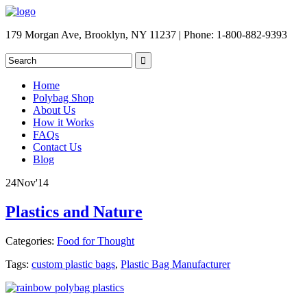
179 Morgan Ave, Brooklyn, NY 11237 | Phone: 1-800-882-9393
Home
Polybag Shop
About Us
How it Works
FAQs
Contact Us
Blog
24
Nov
'14
Plastics and Nature
Categories:
Food for Thought
Tags:
custom plastic bags
,
Plastic Bag Manufacturer