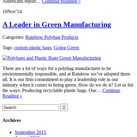
Americans report…
Continue Reading »
10
Nov
'14
A Leader in Green Manufacturing
Categories:
Rainbow Polybag Products
Tags:
custom plastic bags
,
Going Green
There are a lot of ways for a polybag manufacturer to be
environmentally responsible, and at Rainbow we’ve adopted them
all. It is our firm commitment to play a leadership role in our
industry when it comes to being green. How do we do it? Let us list
the ways: Producing recyclable plastic bags. Our…
Continue
Reading »
Archives
September 2015