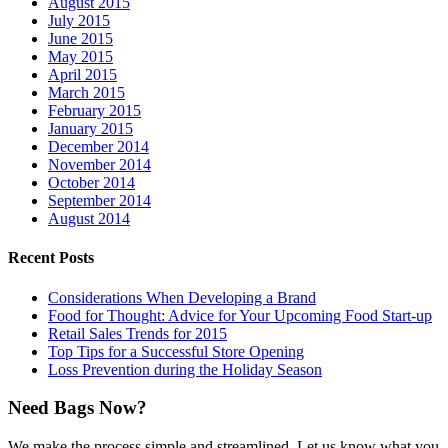
August 2015
July 2015
June 2015
May 2015
April 2015
March 2015
February 2015
January 2015
December 2014
November 2014
October 2014
September 2014
August 2014
Recent Posts
Considerations When Developing a Brand
Food for Thought: Advice for Your Upcoming Food Start-up
Retail Sales Trends for 2015
Top Tips for a Successful Store Opening
Loss Prevention during the Holiday Season
Need Bags Now?
We make the process simple and streamlined. Let us know what you