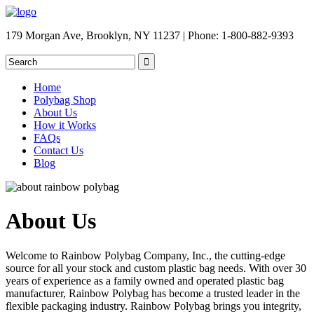
179 Morgan Ave, Brooklyn, NY 11237 | Phone: 1-800-882-9393
Home
Polybag Shop
About Us
How it Works
FAQs
Contact Us
Blog
About Us
Welcome to Rainbow Polybag Company, Inc., the cutting-edge
source for all your stock and custom plastic bag needs. With over 30
years of experience as a family owned and operated plastic bag
manufacturer, Rainbow Polybag has become a trusted leader in the
flexible packaging industry. Rainbow Polybag brings you integrity,