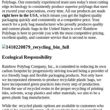
Polybags. Our extremely experienced team uses today’s most cutting
edge technology to consistently produce superior polybags that meet
or exceed your expectations, every time. All our products are made
right here in the USA
, which means you get the highest quality
packaging quickly and consistently at a competitive price. Your
search for a poly bag manufacturer who proudly produces quality
and custom plastic bags in the United States is over! Rainbow
Polybags is here to provide you with the most competitive pricing,
excellent quality, and customer service that is second to none.
Ecological Responsibility
Rainbow Polybag Company, Inc., is committed to reducing its own
carbon footprint by progressively striving toward being a provider of
eco friendly bags and flexible packaging products. Not only have
we incorporated elements to produce recyclable plastic bags, we
have incorporated green practices into every step of production.
From the use of recycled resins to the proper recycling of printing
inks, solvents, scrap plastics and other materials, we aim to be a
green plastic bag manufacturer.
While the recycled plastic options are available to customers who