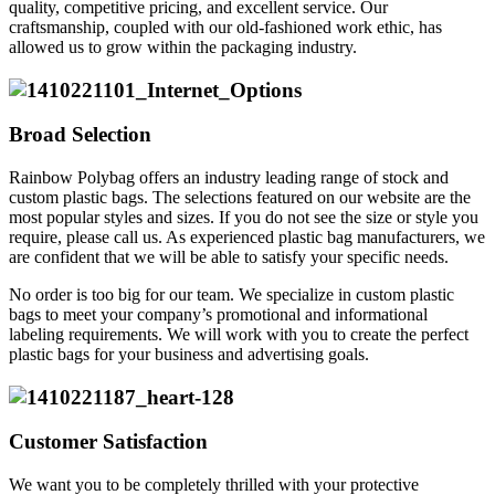
quality, competitive pricing, and excellent service. Our
craftsmanship, coupled with our old-fashioned work ethic, has
allowed us to grow within the packaging industry.
Broad Selection
Rainbow Polybag offers an industry leading range of stock and
custom plastic bags. The selections featured on our website are the
most popular styles and sizes. If you do not see the size or style you
require, please call us. As experienced plastic bag manufacturers, we
are confident that we will be able to satisfy your specific needs.
No order is too big for our team. We specialize in custom plastic
bags to meet your company’s promotional and informational
labeling requirements. We will work with you to create the perfect
plastic bags for your business and advertising goals.
Customer Satisfaction
We want you to be completely thrilled with your protective