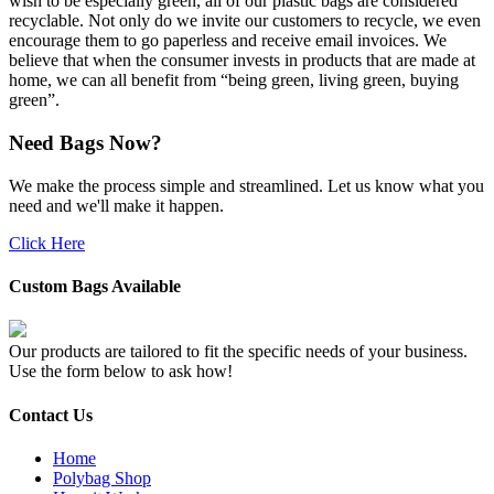
wish to be especially green, all of our plastic bags are considered
recyclable. Not only do we invite our customers to recycle, we even
encourage them to go paperless and receive email invoices. We
believe that when the consumer invests in products that are made at
home, we can all benefit from “being green, living green, buying
green”.
Need Bags Now?
We make the process simple and streamlined. Let us know what you
need and we'll make it happen.
Click Here
Custom Bags Available
Our products are tailored to fit the specific needs of your business.
Use the form below to ask how!
Contact Us
Home
Polybag Shop