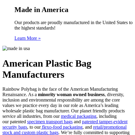
Made in America
Our products are proudly manufactured in the United States to
the highest standards!
Learn More »
American Plastic Bag
Manufacturers
Rainbow Polybag is the face of the American Manufacturing
Renaissance. As a
minority woman owned business
, diversity,
inclusion and environmental responsibility are among the core
values we practice every day in our role as America’s leading
wholesale plastic bag manufacturer. Our planet friendly products
service all industries, from our
medical packaging
, including
our patented
specimen transport bags
and
patented tamper-evident
security bags
, to our
flexo-food packaging
, and
retail/promotional
stock and custom plastic bags
. We’re fully committed to supporting