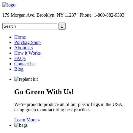
179 Morgan Ave, Brooklyn, NY 11237 | Phone: 1-800-882-9393
Home
Polybag Shop
About Us
How it Works
FAQs
Contact Us
Blog
Go Green With Us!
We’re proud to produce all of our plastic bags in the USA,
using green manufacturing best practices.
Learn More »