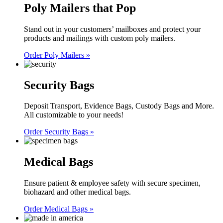
Poly Mailers that Pop
Stand out in your customers’ mailboxes and protect your
products and mailings with custom poly mailers.
Order Poly Mailers »
Security Bags
Deposit Transport, Evidence Bags, Custody Bags and More.
All customizable to your needs!
Order Security Bags »
Medical Bags
Ensure patient & employee safety with secure specimen,
biohazard and other medical bags.
Order Medical Bags »