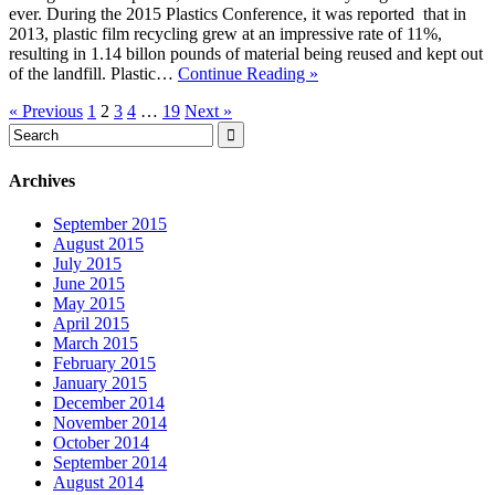
ever. During the 2015 Plastics Conference, it was reported that in
2013, plastic film recycling grew at an impressive rate of 11%,
resulting in 1.14 billon pounds of material being reused and kept out
of the landfill. Plastic…
Continue Reading »
« Previous
1
2
3
4
…
19
Next »
Archives
September 2015
August 2015
July 2015
June 2015
May 2015
April 2015
March 2015
February 2015
January 2015
December 2014
November 2014
October 2014
September 2014
August 2014