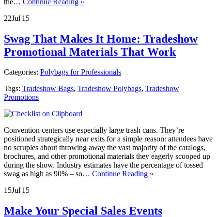
the…
Continue Reading »
22
Jul
'15
Swag That Makes It Home: Tradeshow
Promotional Materials That Work
Categories:
Polybags for Professionals
Tags:
Tradeshow Bags
,
Tradeshow Polybags
,
Tradeshow
Promotions
Convention centers use especially large trash cans. They’re
positioned strategically near exits for a simple reason: attendees have
no scruples about throwing away the vast majority of the catalogs,
brochures, and other promotional materials they eagerly scooped up
during the show. Industry estimates have the percentage of tossed
swag as high as 90% – so…
Continue Reading »
15
Jul
'15
Make Your Special Sales Events