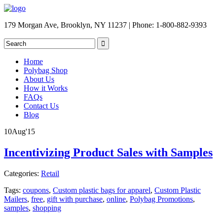
179 Morgan Ave, Brooklyn, NY 11237 | Phone: 1-800-882-9393
Home
Polybag Shop
About Us
How it Works
FAQs
Contact Us
Blog
10
Aug
'15
Incentivizing Product Sales with Samples
Categories:
Retail
Tags:
coupons
,
Custom plastic bags for apparel
,
Custom Plastic
Mailers
,
free
,
gift with purchase
,
online
,
Polybag Promotions
,
samples
,
shopping