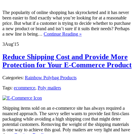
The popularity of online shopping has skyrocketed and it has never
been easier to find exactly what you’re looking for at a reasonable
price. But what if a customer is trying to decide whether to purchase
a new product or brand and isn’t sure if it suits their needs? Perhaps
a new line is being…
Continue Reading »
3
Aug
'15
Reduce Shipping Cost and Provide More
Protection for Your E-Commerce Product
Categories:
Rainbow Polybag Products
Tags:
ecommerce
,
Poly mailers
Shipping items sold on an e-commerce site has always required a
nuanced approach. The savvy seller wants to provide fast first-class
packaging while avoiding a high shipping cost that might deter
potential customers. Removing the weight of the shipping materials
is one way to achieve this goal. Poly mailers are very light and have