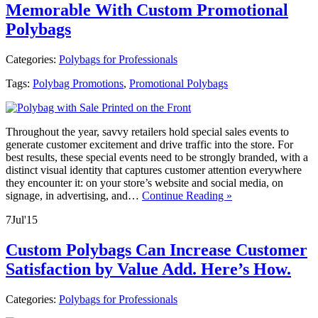
Memorable With Custom Promotional
Polybags
Categories:
Polybags for Professionals
Tags:
Polybag Promotions
,
Promotional Polybags
Throughout the year, savvy retailers hold special sales events to
generate customer excitement and drive traffic into the store. For
best results, these special events need to be strongly branded, with a
distinct visual identity that captures customer attention everywhere
they encounter it: on your store’s website and social media, on
signage, in advertising, and…
Continue Reading »
7
Jul
'15
Custom Polybags Can Increase Customer
Satisfaction by Value Add. Here’s How.
Categories:
Polybags for Professionals