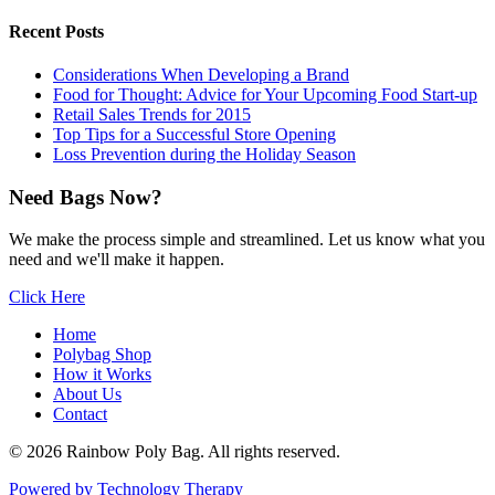
Recent Posts
Considerations When Developing a Brand
Food for Thought: Advice for Your Upcoming Food Start-up
Retail Sales Trends for 2015
Top Tips for a Successful Store Opening
Loss Prevention during the Holiday Season
Need Bags Now?
We make the process simple and streamlined. Let us know what you
need and we'll make it happen.
Click Here
Home
Polybag Shop
How it Works
About Us
Contact
© 2026 Rainbow Poly Bag. All rights reserved.
Powered by Technology Therapy