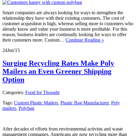
Smart companies are always looking for ways to strengthen the
relationship they have with their existing customers. The cost of
customer acquisition is high, whereas selling more to customers who
already know and value your business is more profitable. For this
reason, business leaders are continually looking for ways to offer
their customers more. Custom…
Continue Reading »
24
Jun
'15
Surging Recycling Rates Make Poly
Mailers an Even Greener Shipping
Option
Categories:
Food for Thought
Tags:
Custom Plastic Mailers
,
Plastic Bag Manufacturer
,
Poly
mailers
,
Polybag
After decades of efforts from environmental activists and waste
management companies, Americans are now recycling more than