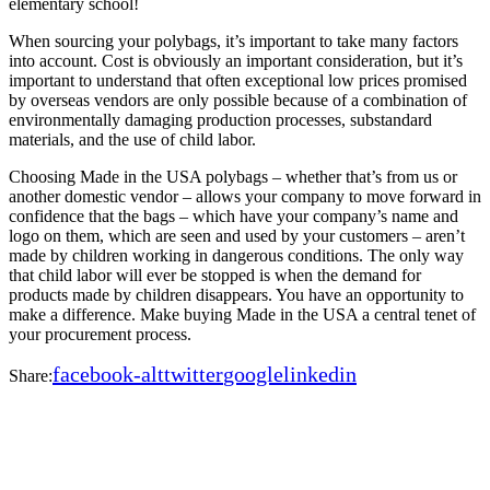
elementary school!
When sourcing your polybags, it’s important to take many factors
into account. Cost is obviously an important consideration, but it’s
important to understand that often exceptional low prices promised
by overseas vendors are only possible because of a combination of
environmentally damaging production processes, substandard
materials, and the use of child labor.
Choosing Made in the USA polybags – whether that’s from us or
another domestic vendor – allows your company to move forward in
confidence that the bags – which have your company’s name and
logo on them, which are seen and used by your customers – aren’t
made by children working in dangerous conditions. The only way
that child labor will ever be stopped is when the demand for
products made by children disappears. You have an opportunity to
make a difference. Make buying Made in the USA a central tenet of
your procurement process.
facebook-alt
twitter
google
linkedin
Share: