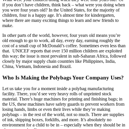
if you don’t have children, think back – what were you doing when
you were four years old? In the United States, for the majority of
children, four is a happy age. It’s almost time for kindergarten,
where there are many exciting things to learn and new friends to
make.
In other parts of the world, however, four years old means you’re
old enough to go to work, all day, every day, earning roughly the
cost of a small cup of McDonald’s coffee. Sometimes even less than
that. UNICEF reports that over 150 million children are exploited
this way; the issue is most prevalent in sub-Saharan Africa, followed
closely by major supply chain countries like Philippines, India,
China, Vietnam, Indonesia and Brazil.
Who Is Making the Polybags Your Company Uses?
Let us take you for a moment inside a polybag manufacturing
facility. There, you’d see very heavy rolls of unprinted stock
material. There’s huge machines for printing and finishing bags; in
the US, these machines have safety guards to prevent workers from
losing hands, limbs or even their lives while they’re making
polybags – in the rest of the world, not so much. There are supplies
of ink, shipping boxes, forklifts, and more. It’s absolutely no
environment for a child to be in – especially when they should be in