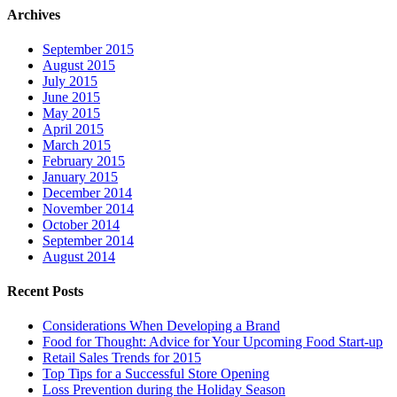
Archives
September 2015
August 2015
July 2015
June 2015
May 2015
April 2015
March 2015
February 2015
January 2015
December 2014
November 2014
October 2014
September 2014
August 2014
Recent Posts
Considerations When Developing a Brand
Food for Thought: Advice for Your Upcoming Food Start-up
Retail Sales Trends for 2015
Top Tips for a Successful Store Opening
Loss Prevention during the Holiday Season