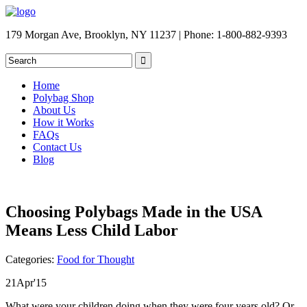
179 Morgan Ave, Brooklyn, NY 11237 | Phone: 1-800-882-9393
Home
Polybag Shop
About Us
How it Works
FAQs
Contact Us
Blog
Choosing Polybags Made in the USA
Means Less Child Labor
Categories:
Food for Thought
21
Apr
'15
What were your children doing when they were four years old? Or