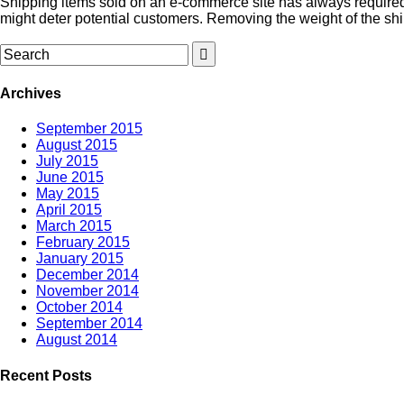
Shipping items sold on an e-commerce site has always required 
might deter potential customers. Removing the weight of the shi
Archives
September 2015
August 2015
July 2015
June 2015
May 2015
April 2015
March 2015
February 2015
January 2015
December 2014
November 2014
October 2014
September 2014
August 2014
Recent Posts