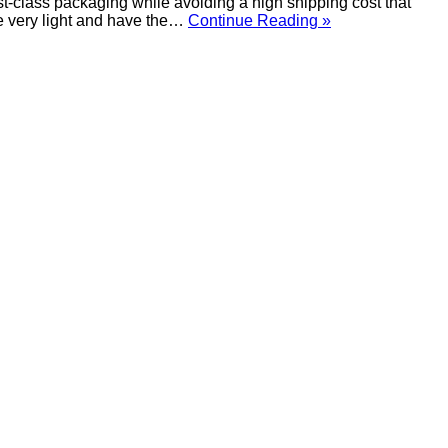
t-class packaging while avoiding a high shipping cost that
re very light and have the…
Continue Reading »