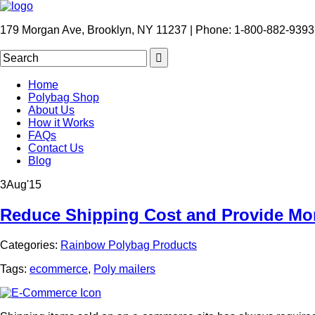
179 Morgan Ave, Brooklyn, NY 11237 | Phone: 1-800-882-9393
Home
Polybag Shop
About Us
How it Works
FAQs
Contact Us
Blog
3
Aug
'15
Reduce Shipping Cost and Provide Mor
Categories:
Rainbow Polybag Products
Tags:
ecommerce
,
Poly mailers