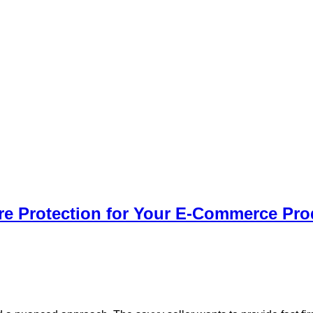
e Protection for Your E-Commerce Pro