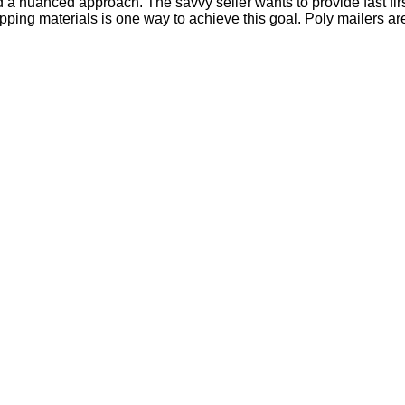
a nuanced approach. The savvy seller wants to provide fast firs
pping materials is one way to achieve this goal. Poly mailers a