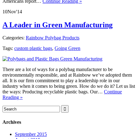
Americans report…
Continue Reading »
10
Nov
'14
A Leader in Green Manufacturing
Categories:
Rainbow Polybag Products
Tags:
custom plastic bags
,
Going Green
There are a lot of ways for a polybag manufacturer to be
environmentally responsible, and at Rainbow we’ve adopted them
all. It is our firm commitment to play a leadership role in our
industry when it comes to being green. How do we do it? Let us list
the ways: Producing recyclable plastic bags. Our…
Continue
Reading »
Archives
September 2015