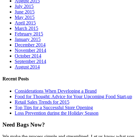
August 2015
July 2015
June 2015
May 2015
April 2015
March 2015
February 2015
January 2015
December 2014
November 2014
October 2014
September 2014
August 2014
Recent Posts
Considerations When Developing a Brand
Food for Thought: Advice for Your Upcoming Food Start-up
Retail Sales Trends for 2015
Top Tips for a Successful Store Opening
Loss Prevention during the Holiday Season
Need Bags Now?
We make the process simple and streamlined. Let us know what you