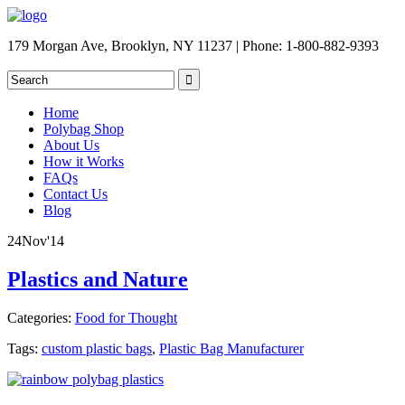
179 Morgan Ave, Brooklyn, NY 11237 | Phone: 1-800-882-9393
Home
Polybag Shop
About Us
How it Works
FAQs
Contact Us
Blog
24
Nov
'14
Plastics and Nature
Categories:
Food for Thought
Tags:
custom plastic bags
,
Plastic Bag Manufacturer