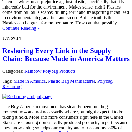
There is widespread prejudice against plastic, specifically that it is
inherently bad for the environment. Makes sense, right? Plastics
come from oil; oil is scarce; drilling for it and transporting it can lead
to environmental degradation; and so on. But the truth is this:
Plastics can be great for mother nature. How can that possibly…
Continue Reading »
17
Nov
'14
Reshoring Every Link in the Supply
Chain: Because Made in America Matters
Categories:
Rainbow Polybag Products
Tags:
Made in America
,
Plastic Bag Manufacturer
,
Polybag
,
Reshoring
The Buy American movement has steadily been building
momentum – and not necessarily where you might expect it to be
taking it hold. More and more consumers right here in the United
States are choosing domestically produced products, in part because
they know doing so helps our country and our economy. 80% of