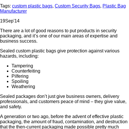
Tags:
custom plastic bags
,
Custom Security Bags
,
Plastic Bag
Manufacturer
19
Sep
'14
There are a lot of good reasons to put products in security
packaging, and it’s one of our main areas of expertise and
business success.
Sealed custom plastic bags give protection against various
hazards, including:
Tampering
Counterfeiting
Pilfering
Spoiling
Weathering
Sealed packages don’t just give business owners, delivery
professionals, and customers peace of mind – they give value,
and safety.
A generation or two ago, before the advent of effective plastic
packaging, the amount of fraud, contamination, and destruction
that the then-current packaging made possible pretty much