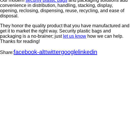
Our modern
security plastic bags
and packaging solutions add
convenience in distribution, handling, stacking, display,
opening, reclosing, dispensing, reuse, recycling, and ease of
disposal.
They honor the quality product that you have manufactured and
get it to market the right way. Security plastic bags and
packaging is a no-brainer; just
let us know
how we can help.
Thanks for reading!
facebook-alt
twitter
google
linkedin
Share: