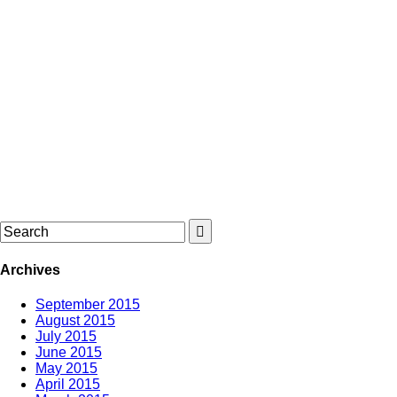
Archives
September 2015
August 2015
July 2015
June 2015
May 2015
April 2015