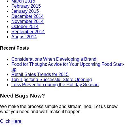
March 2015
February 2015
January 2015
December 2014
November 2014
October 2014
September 2014
August 2014
Recent Posts
Considerations When Developing a Brand
Food for Thought: Advice for Your Upcoming Food Start-
up
Retail Sales Trends for 2015
Top Tips for a Successful Store Opening
Loss Prevention during the Holiday Season
Need Bags Now?
We make the process simple and streamlined. Let us know
what you need and we'll make it happen.
Click Here