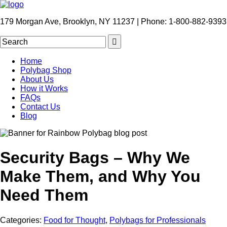
179 Morgan Ave, Brooklyn, NY 11237 | Phone: 1-800-882-9393
Home
Polybag Shop
About Us
How it Works
FAQs
Contact Us
Blog
Security Bags – Why We
Make Them, and Why You
Need Them
Categories:
Food for Thought
,
Polybags for Professionals