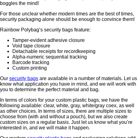
boggles the mind!
For those unclear whether modern times are the best of times,
security packaging alone should be enough to convince them!
Rainbow Polybag’s security bags feature:
Tamper-evident adhesive closure
Void tape closure
Detachable receipts for recordkeeping
Alpha-numeric sequential tracking
Barcode tracking
Custom printing
Our
security bags
are available in a number of materials. Let us
know what application you have in mind, and we will work with
you to determine the perfect material and bag.
In terms of colors for your custom plastic bags, we have the
following available: clear, white, gray, white/gray coex, as well
as other choices. In terms of sizes, there are multiple sizes to
choose from (with and without a pouch), but we also create
custom sizes on a regular basis. Just let us know what you’re
interested in, and we will make it happen.