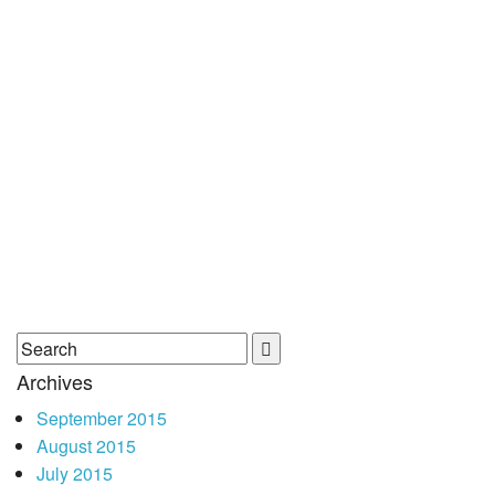
Archives
September 2015
August 2015
July 2015