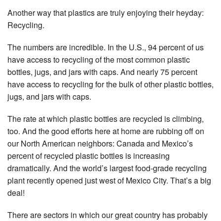
Another way that plastics are truly enjoying their heyday:
Recycling.
The numbers are incredible. In the U.S., 94 percent of us
have access to recycling of the most common plastic
bottles, jugs, and jars with caps. And nearly 75 percent
have access to recycling for the bulk of other plastic bottles,
jugs, and jars with caps.
The rate at which plastic bottles are recycled is climbing,
too. And the good efforts here at home are rubbing off on
our North American neighbors: Canada and Mexico’s
percent of recycled plastic bottles is increasing
dramatically. And the world’s largest food-grade recycling
plant recently opened just west of Mexico City. That’s a big
deal!
There are sectors in which our great country has probably