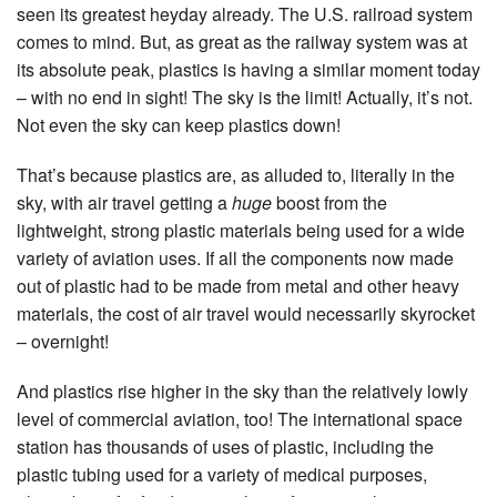
seen its greatest heyday already. The U.S. railroad system
comes to mind. But, as great as the railway system was at
its absolute peak, plastics is having a similar moment today
– with no end in sight! The sky is the limit! Actually, it’s not.
Not even the sky can keep plastics down!
That’s because plastics are, as alluded to, literally in the
sky, with air travel getting a
huge
boost from the
lightweight, strong plastic materials being used for a wide
variety of aviation uses. If all the components now made
out of plastic had to be made from metal and other heavy
materials, the cost of air travel would necessarily skyrocket
– overnight!
And plastics rise higher in the sky than the relatively lowly
level of commercial aviation, too! The international space
station has thousands of uses of plastic, including the
plastic tubing used for a variety of medical purposes,