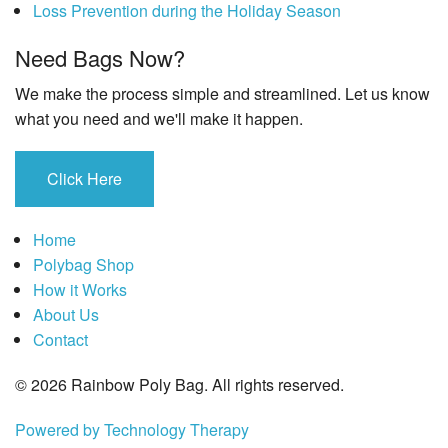
Loss Prevention during the Holiday Season
Need Bags Now?
We make the process simple and streamlined. Let us know
what you need and we'll make it happen.
Click Here
Home
Polybag Shop
How it Works
About Us
Contact
© 2026 Rainbow Poly Bag. All rights reserved.
Powered by Technology Therapy