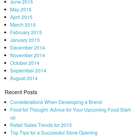
June 2015
May 2015
April 2015
March 2015
February 2015
January 2015
December 2014
November 2014
October 2014
September 2014
August 2014
Recent Posts
Considerations When Developing a Brand
Food for Thought: Advice for Your Upcoming Food Start-
up
Retail Sales Trends for 2015
Top Tips for a Successful Store Opening