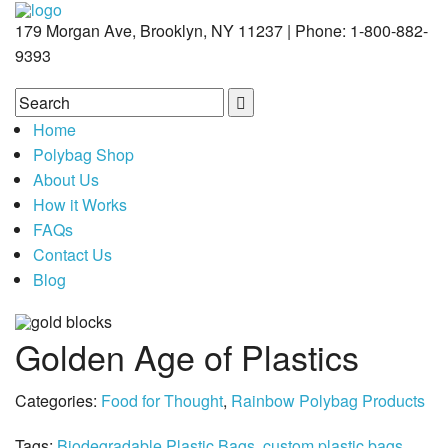
179 Morgan Ave, Brooklyn, NY 11237 | Phone: 1-800-882-
9393
Home
Polybag Shop
About Us
How it Works
FAQs
Contact Us
Blog
Golden Age of Plastics
Categories:
Food for Thought
,
Rainbow Polybag Products
Tags:
Biodegradable Plastic Bags
,
custom plastic bags
,