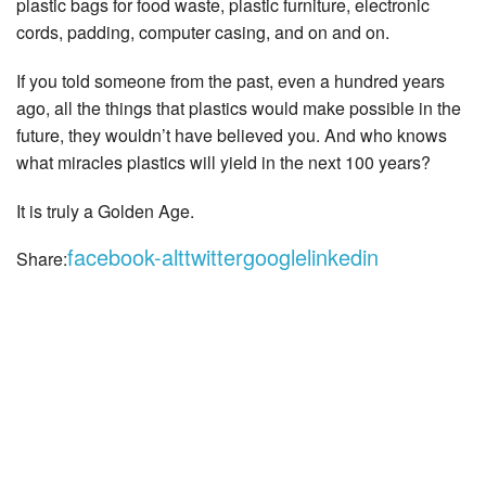
plastic bags for food waste, plastic furniture, electronic
cords, padding, computer casing, and on and on.
If you told someone from the past, even a hundred years
ago, all the things that plastics would make possible in the
future, they wouldn’t have believed you. And who knows
what miracles plastics will yield in the next 100 years?
It is truly a Golden Age.
facebook-alt
twitter
google
linkedin
Share: