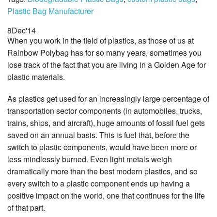
Plastic Bag Manufacturer
8
Dec
'14
When you work in the field of plastics, as those of us at
Rainbow Polybag has for so many years, sometimes you
lose track of the fact that you are living in a Golden Age for
plastic materials.
As plastics get used for an increasingly large percentage of
transportation sector components (in automobiles, trucks,
trains, ships, and aircraft), huge amounts of fossil fuel gets
saved on an annual basis. This is fuel that, before the
switch to plastic components, would have been more or
less mindlessly burned. Even light metals weigh
dramatically more than the best modern plastics, and so
every switch to a plastic component ends up having a
positive impact on the world, one that continues for the life
of that part.