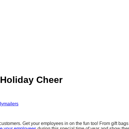
 Holiday Cheer
lymailers
r customers. Get your employees in on the fun too! From gift bag
ise your employees
during this special time of year and show the