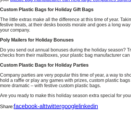
Custom Plastic Bags for Holiday Gift Bags
The little extras make all the difference at this time of year. Taki
festive treats, at their desks boosts morale and goes a long way
your company.
Poly Mailers for Holiday Bonuses
Do you send out annual bonuses during the holiday season? T
checks from their mailboxes, your plastic bag manufacturer can
Custom Plastic Bags for Holiday Parties
Company parties are very popular this time of year, a way to sh
hold a raffle or play any games with prizes, custom plastic bag
more dramatic – with festive custom plastic bags.
Are you ready to make this holiday season extra special for y
facebook-alt
twitter
google
linkedin
Share: