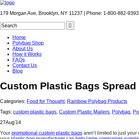
179 Morgan Ave, Brooklyn, NY 11237 | Phone: 1-800-882-9393
Home
Polybag Shop
About Us
How it Works
FAQs
Contact Us
Blog
Custom Plastic Bags Spread
Categories:
Food for Thought
,
Rainbow Polybag Products
Tags:
custom plastic bags
,
Custom Plastic Mailers
,
Polybag
,
Po
27
Aug
'14
Your
promotional custom plastic bags
aren’t limited to just you
your
plastic bag manufacturer can help large companies surpr