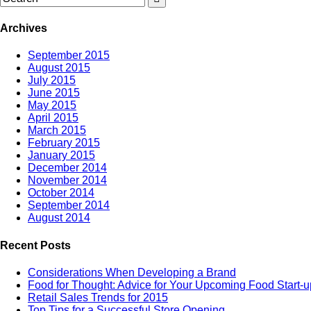
Archives
September 2015
August 2015
July 2015
June 2015
May 2015
April 2015
March 2015
February 2015
January 2015
December 2014
November 2014
October 2014
September 2014
August 2014
Recent Posts
Considerations When Developing a Brand
Food for Thought: Advice for Your Upcoming Food Start-u
Retail Sales Trends for 2015
Top Tips for a Successful Store Opening