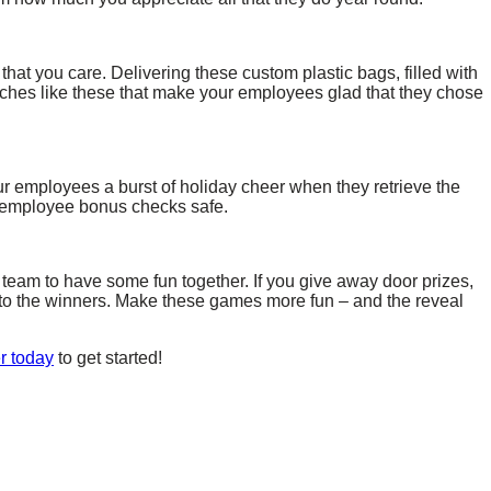
at you care. Delivering these custom plastic bags, filled with
touches like these that make your employees glad that they chose
our employees a burst of holiday cheer when they retrieve the
r employee bonus checks safe.
team to have some fun together. If you give away door prizes,
n to the winners. Make these games more fun – and the reveal
r today
to get started!