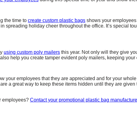
ng the time to
create custom plastic bags
shows your employees th
 in spreading holiday cheer throughout the office. It’s special 
ry
using custom poly mailers
this year. Not only will they give y
 also help you create tamper evident poly mailers, keeping you
ow your employees that they are appreciated and for your whole 
s are a great way to keep these items hidden until they are give
our employees?
Contact your promotional plastic bag manufacture