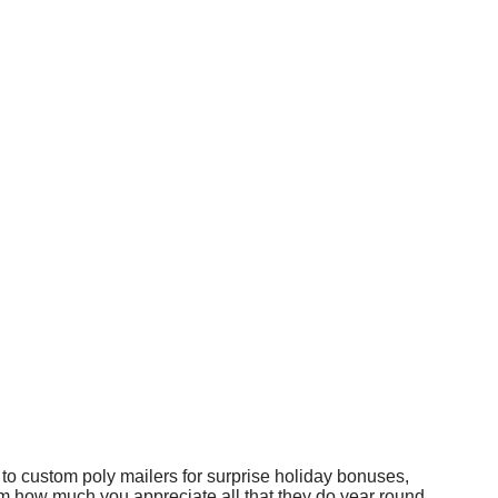
s to custom poly mailers for surprise holiday bonuses,
m how much you appreciate all that they do year round.