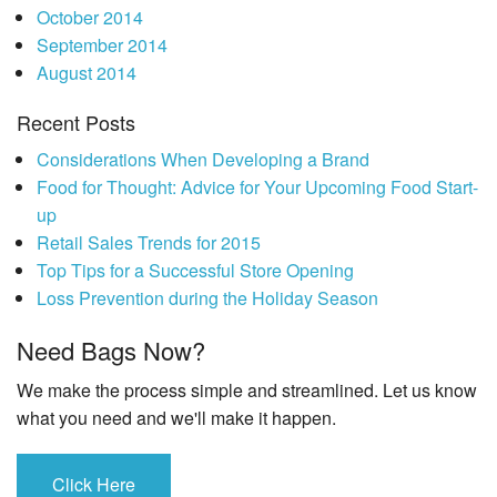
October 2014
September 2014
August 2014
Recent Posts
Considerations When Developing a Brand
Food for Thought: Advice for Your Upcoming Food Start-
up
Retail Sales Trends for 2015
Top Tips for a Successful Store Opening
Loss Prevention during the Holiday Season
Need Bags Now?
We make the process simple and streamlined. Let us know
what you need and we'll make it happen.
Click Here