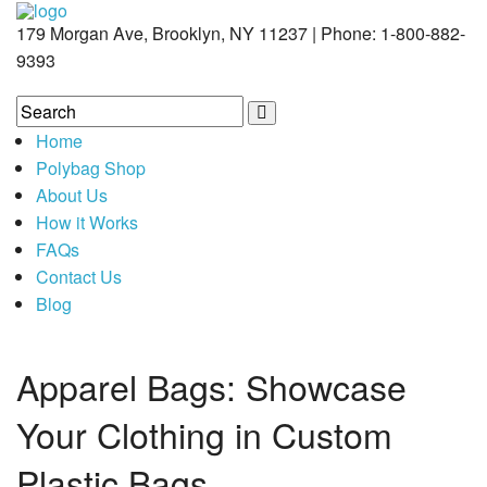
179 Morgan Ave, Brooklyn, NY 11237 | Phone: 1-800-882-
9393
Home
Polybag Shop
About Us
How it Works
FAQs
Contact Us
Blog
Apparel Bags: Showcase
Your Clothing in Custom
Plastic Bags