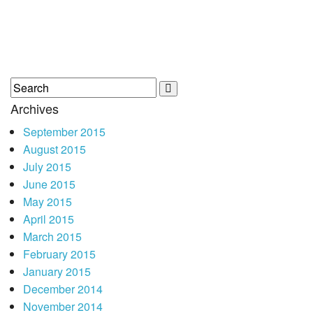
Archives
September 2015
August 2015
July 2015
June 2015
May 2015
April 2015
March 2015
February 2015
January 2015
December 2014
November 2014