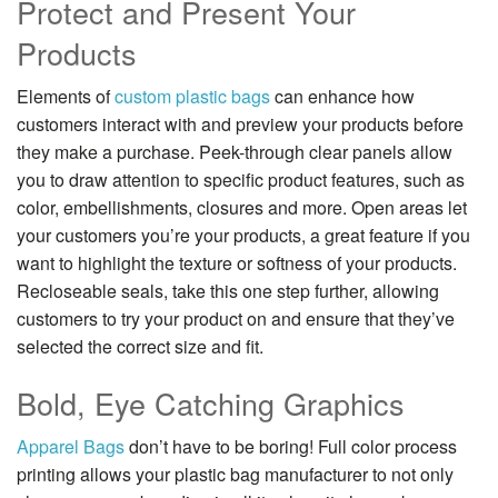
Protect and Present Your
Products
Elements of
custom plastic bags
can enhance how
customers interact with and preview your products before
they make a purchase. Peek-through clear panels allow
you to draw attention to specific product features, such as
color, embellishments, closures and more. Open areas let
your customers you’re your products, a great feature if you
want to highlight the texture or softness of your products.
Recloseable seals, take this one step further, allowing
customers to try your product on and ensure that they’ve
selected the correct size and fit.
Bold, Eye Catching Graphics
Apparel Bags
don’t have to be boring! Full color process
printing allows your plastic bag manufacturer to not only