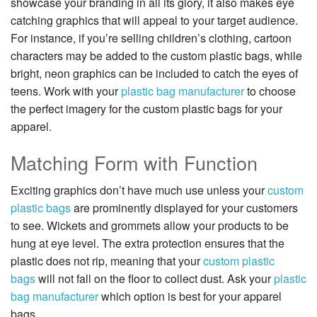
showcase your branding in all its glory, it also makes eye
catching graphics that will appeal to your target audience.
For instance, if you’re selling children’s clothing, cartoon
characters may be added to the custom plastic bags, while
bright, neon graphics can be included to catch the eyes of
teens. Work with your
plastic bag manufacturer
to choose
the perfect imagery for the custom plastic bags for your
apparel.
Matching Form with Function
Exciting graphics don’t have much use unless your
custom
plastic bags
are prominently displayed for your customers
to see. Wickets and grommets allow your products to be
hung at eye level. The extra protection ensures that the
plastic does not rip, meaning that your
custom plastic
bags
will not fall on the floor to collect dust. Ask your
plastic
bag manufacturer
which option is best for your apparel
bags.