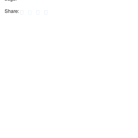
Share: