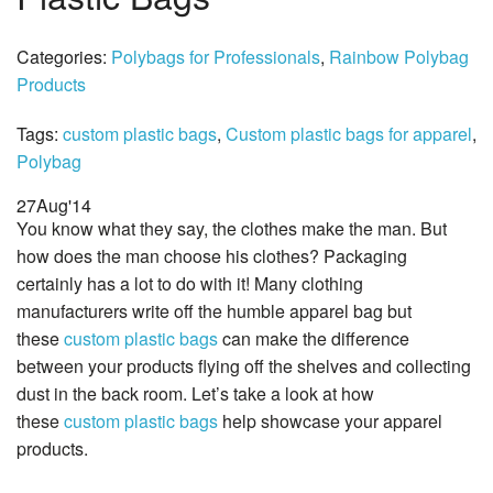
Categories:
Polybags for Professionals
,
Rainbow Polybag
Products
Tags:
custom plastic bags
,
Custom plastic bags for apparel
,
Polybag
27
Aug
'14
You know what they say, the clothes make the man. But
how does the man choose his clothes? Packaging
certainly has a lot to do with it! Many clothing
manufacturers write off the humble apparel bag but
these
custom plastic bags
can make the difference
between your products flying off the shelves and collecting
dust in the back room. Let’s take a look at how
these
custom plastic bags
help showcase your apparel
products.